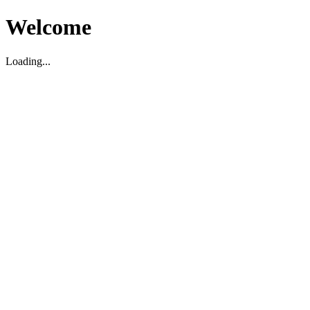
Welcome
Loading...