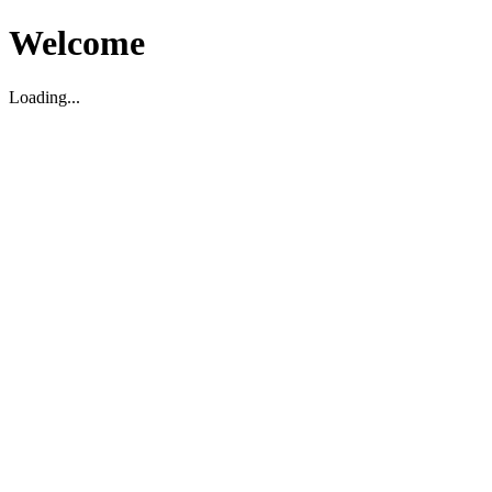
Welcome
Loading...