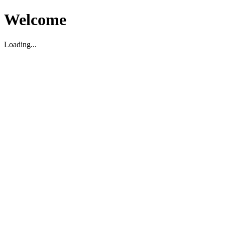
Welcome
Loading...