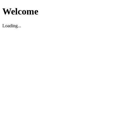
Welcome
Loading...