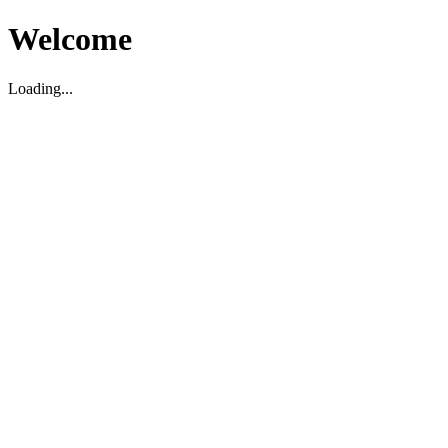
Welcome
Loading...