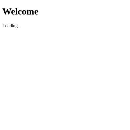
Welcome
Loading...