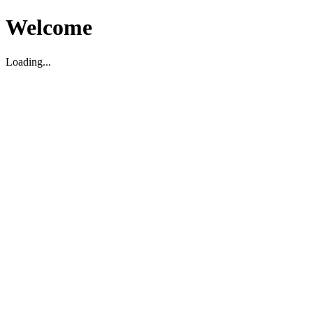
Welcome
Loading...