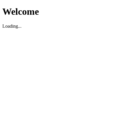
Welcome
Loading...