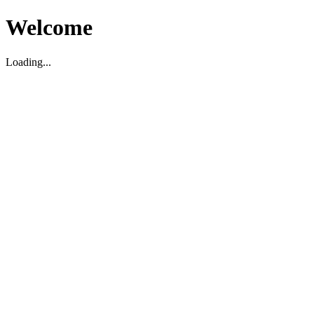
Welcome
Loading...