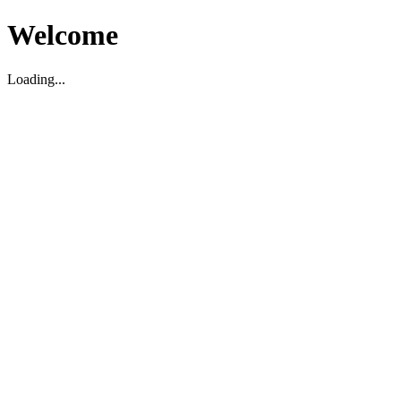
Welcome
Loading...